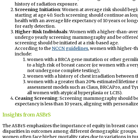
history of radiation exposure.
Screening Initiation
: Women at average risk should beg
starting at age 40. Such screening should continue as l
health with an average life expectancy of 10 years or longe
for early detection.
Higher-Risk Individuals
: Women with a higher-than-aver
undergo yearly screening mammography and be offered y
screening should be initiated at a risk-based age.
According to the
NCCN guidelines
, women with higher-th
include:
women with a BRCA gene mutation or other germli
to a high risk of breast cancer (or women with a ve
not undergone complete testing);
women with a history of chest irradiation between th
women with a greater than 20% estimated lifetime r
assessment models such as Claus, BRCAPro, and Tyr
all women with atypical hyperplasia or LCIS).
Ceasing Screening
: Screening mammography should be d
expectancy is less than 10 years, aligning with personaliz
Insights from ASBrS
The ASBrS emphasizes the importance of equity in breast canc
disparities in outcomes among different demographic groups. 
women often face higher mortality rates due to variations in tu