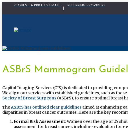
Physician Portal Modal
REQUEST A PRICE ESTIMATE
REFERRING PROVIDERS
ASBrS Mammogram Guidel
Capitol Imaging Services (CIS) is dedicated to providing compr
We align our services with established guidelines, such as th
Society of Breast Surgeons
(ASBrS), to ensure optimal breast he
The
ASBrS has outlined clear guidelines
aimed at enhancing ear
disparities in breast cancer outcomes. Here are the key recom
Formal Risk Assessment
: Women over the age of 25 sho
assessment for breast cancer, including evaluation for g