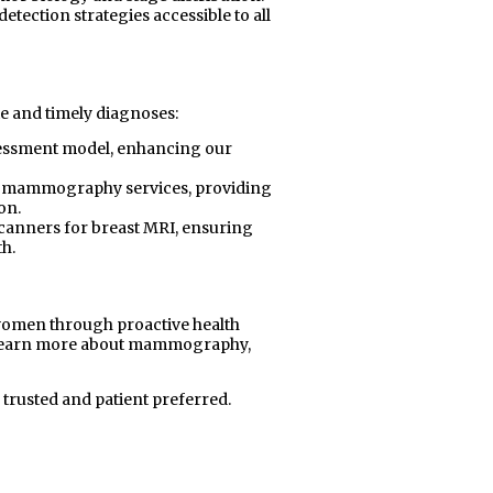
etection strategies accessible to all
e and timely diagnoses:
sessment model, enhancing our
c mammography services, providing
on.
scanners for breast MRI, ensuring
h.
omen through proactive health
 learn more about mammography,
 trusted and patient preferred.