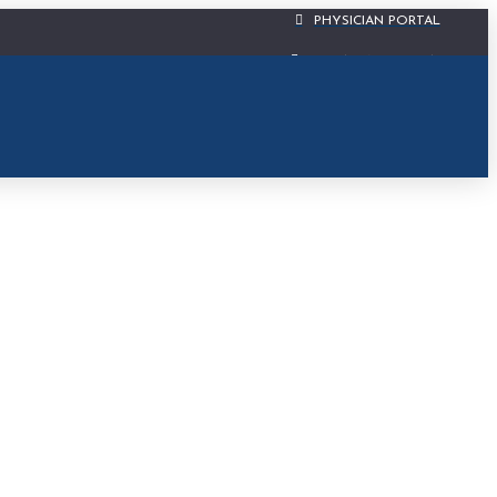
PHYSICIAN PORTAL
CIS PATIENT PORTAL