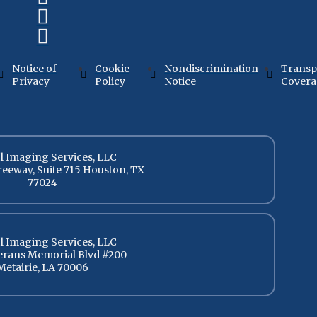
Notice of
Cookie
Nondiscrimination
Transp
Privacy
Policy
Notice
Cover
l Imaging Services, LLC
reeway, Suite 715 Houston, TX
77024
l Imaging Services, LLC
terans Memorial Blvd #200
Metairie, LA 70006