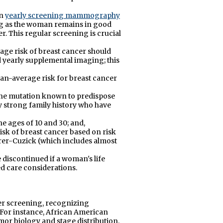
in
yearly screening mammography
ong as the woman remains in good
r. This regular screening is crucial
age risk of breast cancer should
early supplemental imaging; this
an-average risk for breast cancer
ne mutation known to predispose
ry strong family history who have
e ages of 10 and 30; and,
isk of breast cancer based on risk
er-Cuzick (which includes almost
iscontinued if a woman's life
ed care considerations.
er screening, recognizing
For instance, African American
mor biology and stage distribution.