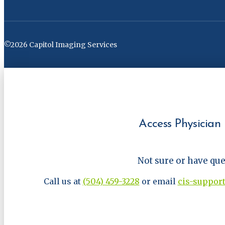
©2026 Capitol Imaging Services
Access Physician 
Not sure or have qu
Call us at
(504) 459-3228
or email
cis-suppor