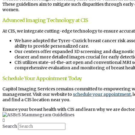
These guidelines aim to mitigate such disparities through early d
women.
Advanced Imaging Technology at CIS
At CIS, we integrate cutting-edge technology to ensure accurat
We have adopted the Tyrer-Cuzick breast cancer risk as
ability to provide personalized care.
Our centers offer expanded 3D screening and diagnosti
clearer and more detailed images crucial for early detecti
CIS utilizes state-of-the-art open and conventional MRI 
comprehensive evaluation and monitoring of breast healt
Schedule Your Appointment Today
Capitol Imaging Services remains committed to empowering w
management. Visit our website to
schedule your appointment
,
and find a CIS location near you.
Ensure your breast health with CIS and learn why we are doctor
Search