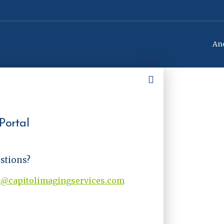
Ano
Portal
estions?
t@capitolimagingservices.com