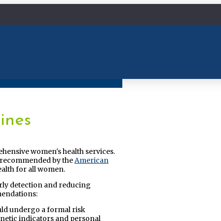
ines
ehensive women's health services.
ose recommended by the
American
alth for all women.
ly detection and reducing
mendations:
uld undergo a formal risk
enetic indicators and personal