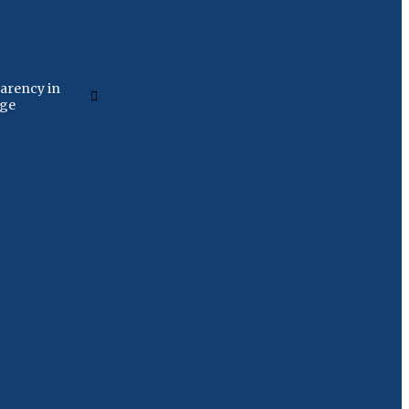
arency in
age