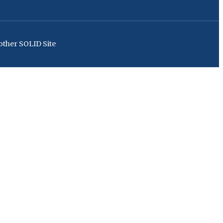
ther SOLID Site