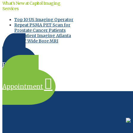
What’s New at Capitol Imaging
Services
Top 10 US Imaging Operator
Repeat PSMA PET Scan for
Prostate Cancer Patients
Outpatient Imaging Atlanta
GE 3T Wide Bore MRI
Online
Bill Pay
Request an
Appointment