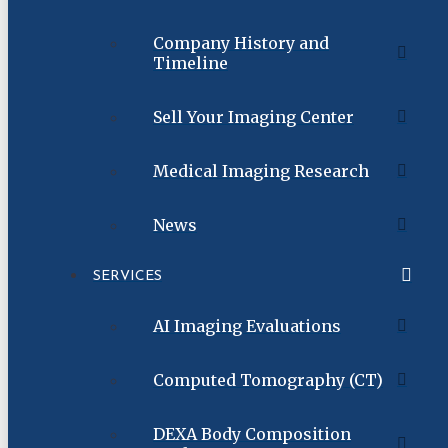
Company History and
Timeline
Sell Your Imaging Center
Medical Imaging Research
News
SERVICES
AI Imaging Evaluations
Computed Tomography (CT)
DEXA Body Composition