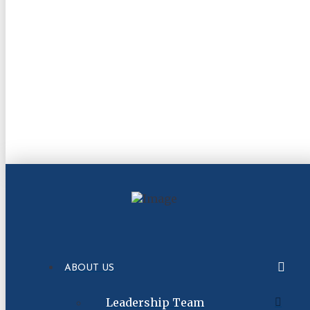
ABOUT US
Leadership Team