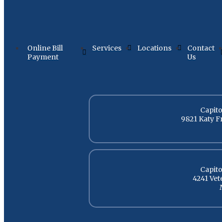
Online Bill
Services
Locations
Contact
Payment
Us
Capito
9821 Katy F
Capito
4241 Ve