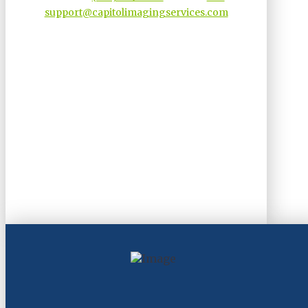
support@capitolimagingservices.com