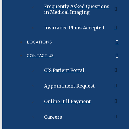
Frequently Asked Questions
in Medical Imaging
Insurance Plans Accepted
LOCATIONS
CONTACT US
CIS Patient Portal
Appointment Request
Online Bill Payment
Careers