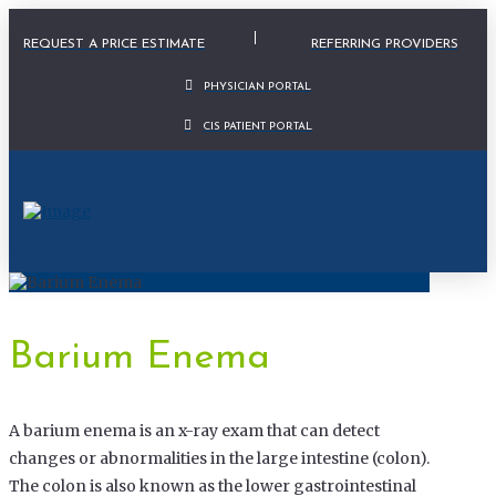
Physician Portal Modal
REQUEST A PRICE ESTIMATE
REFERRING PROVIDERS
PHYSICIAN PORTAL
CIS PATIENT PORTAL
Barium Enema
A barium enema is an x-ray exam that can detect
changes or abnormalities in the large intestine (colon).
The colon is also known as the lower gastrointestinal