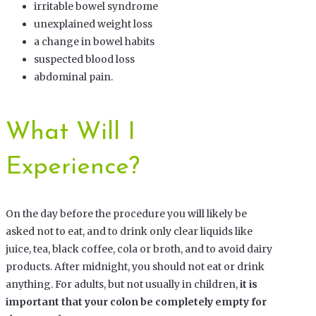
irritable bowel syndrome
unexplained weight loss
a change in bowel habits
suspected blood loss
abdominal pain.
What Will I
Experience?
On the day before the procedure you will likely be
asked not to eat, and to drink only clear liquids like
juice, tea, black coffee, cola or broth, and to avoid dairy
products. After midnight, you should not eat or drink
anything. For adults, but not usually in children,
it is
important that your colon be completely empty for