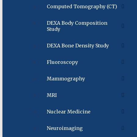
Computed Tomography (CT)
DEXA Body Composition
Study
DEXA Bone Density Study
Fluoroscopy
Mammography
MRI
Nuclear Medicine
Neuroimaging