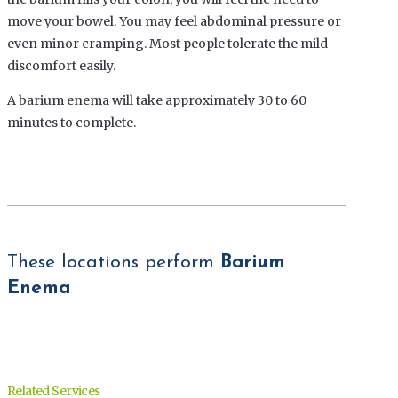
move your bowel. You may feel abdominal pressure or
even minor cramping. Most people tolerate the mild
discomfort easily.
A barium enema will take approximately 30 to 60
minutes to complete.
These locations perform
Barium
Enema
Related Services