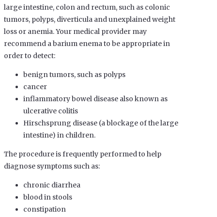
large intestine, colon and rectum, such as colonic
tumors, polyps, diverticula and unexplained weight
loss or anemia. Your medical provider may
recommend a barium enema to be appropriate in
order to detect:
benign tumors, such as polyps
cancer
inflammatory bowel disease also known as
ulcerative colitis
Hirschsprung disease (a blockage of the large
intestine) in children.
The procedure is frequently performed to help
diagnose symptoms such as:
chronic diarrhea
blood in stools
constipation