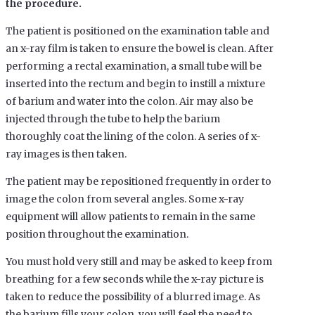
the procedure.
The patient is positioned on the examination table and
an x-ray film is taken to ensure the bowel is clean. After
performing a rectal examination, a small tube will be
inserted into the rectum and begin to instill a mixture
of barium and water into the colon. Air may also be
injected through the tube to help the barium
thoroughly coat the lining of the colon. A series of x-
ray images is then taken.
The patient may be repositioned frequently in order to
image the colon from several angles. Some x-ray
equipment will allow patients to remain in the same
position throughout the examination.
You must hold very still and may be asked to keep from
breathing for a few seconds while the x-ray picture is
taken to reduce the possibility of a blurred image. As
the barium fills your colon, you will feel the need to