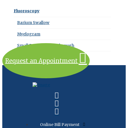
Fluoroscopy
Barium Swallow
Myelogram
Small Bowel Follow Through
Request an Appointment
Online Bill Payment