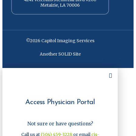
Metairie, LA 70006
©2026 Capitol Imaging Services
Another SOLID Site
Access Physician Portal
Not sure or have questions?
Call us at
(504) 459-3228
or email
cis-