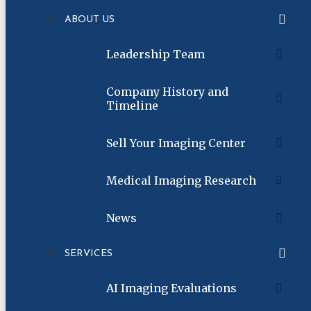
ABOUT US
Leadership Team
Company History and
Timeline
Sell Your Imaging Center
Medical Imaging Research
News
SERVICES
AI Imaging Evaluations