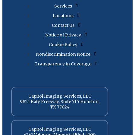
Services
Locations
Contact Us
Notice of Privacy
Cookie Policy
Nondiscrimination Notice
Transparency in Coverage
Capitol Imaging Services, LLC
9821 Katy Freeway, Suite 715 Houston,
TX 77024
Capitol Imaging Services, LLC
4241 Veterans Memorial Blvd #200