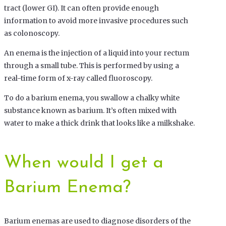
tract (lower GI). It can often provide enough
information to avoid more invasive procedures such
as colonoscopy.
An enema is the injection of a liquid into your rectum
through a small tube. This is performed by using a
real-time form of x-ray called fluoroscopy.
To do a barium enema, you swallow a chalky white
substance known as barium. It’s often mixed with
water to make a thick drink that looks like a milkshake.
When would I get a
Barium Enema?
Barium enemas are used to diagnose disorders of the