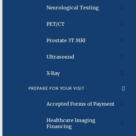
Neurological Testing
PET/CT
Prostate 3T MRI
Ultrasound
X-Ray
PREPARE FOR YOUR VISIT
Accepted Forms of Payment
Healthcare Imaging
Financing