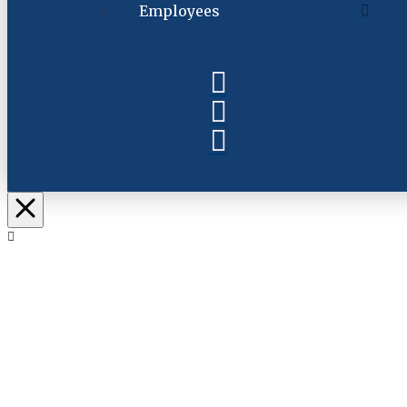
Employees