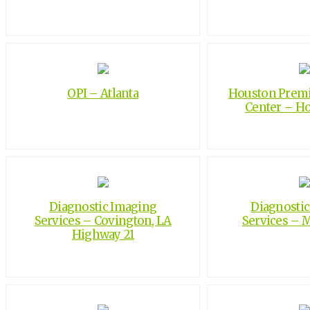
OPI – Atlanta
Houston Premi
Center – H
Diagnostic Imaging
Diagnosti
Services – Covington, LA
Services – 
Highway 21