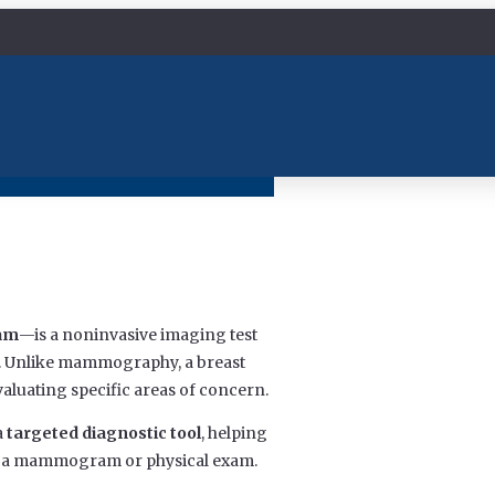
xam
—is a noninvasive imaging test
ue. Unlike mammography, a breast
evaluating specific areas of concern.
a
targeted diagnostic tool
, helping
ing a mammogram or physical exam.