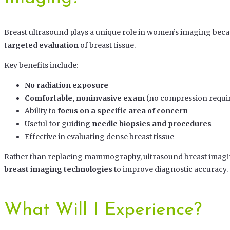
Breast ultrasound plays a unique role in women’s imaging beca
targeted evaluation
of breast tissue.
Key benefits include:
No radiation exposure
Comfortable, noninvasive exam
(no compression requi
Ability to
focus on a specific area of concern
Useful for guiding
needle biopsies and procedures
Effective in evaluating dense breast tissue
Rather than replacing mammography, ultrasound breast imagi
breast imaging technologies
to improve diagnostic accuracy.
What Will I Experience?