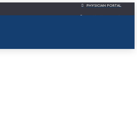
PHYSICIAN PORTAL
CIS PATIENT PORTAL