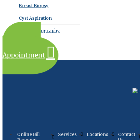
Breast Biopsy
Cyst Aspiration
Echocardiography
Request an
Appointment
Online Bill
Services
Locations
Contact