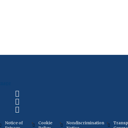
Notice of
Cookie
Nondiscrimination
Transp