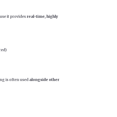
use it provides
real-time, highly
red)
ng is often used
alongside other