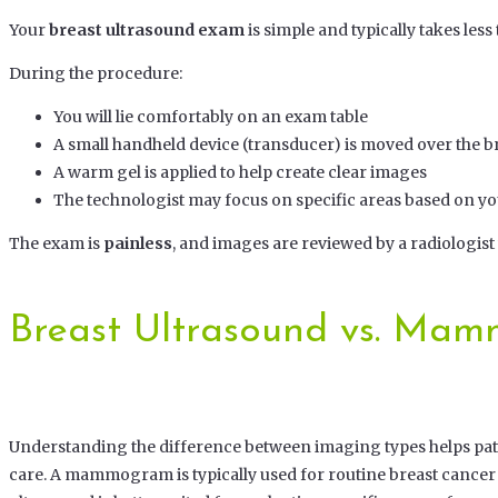
Your
breast ultrasound exam
is simple and typically takes less
During the procedure:
You will lie comfortably on an exam table
A small handheld device (transducer) is moved over the b
A warm gel is applied to help create clear images
The technologist may focus on specific areas based on 
The exam is
painless
, and images are reviewed by a radiologist
Breast Ultrasound vs. Ma
Understanding the difference between imaging types helps pati
care. A mammogram is typically used for routine breast cancer 