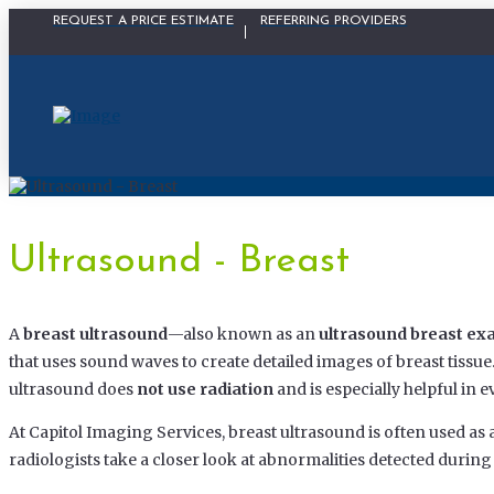
Physician Portal Modal
REQUEST A PRICE ESTIMATE
REFERRING PROVIDERS
Ultrasound - Breast
A
breast ultrasound
—also known as an
ultrasound breast e
that uses sound waves to create detailed images of breast tiss
ultrasound does
not use radiation
and is especially helpful in 
At Capitol Imaging Services, breast ultrasound is often used as 
radiologists take a closer look at abnormalities detected dur