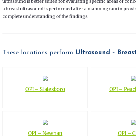
ultrasound is better suited for evaluating specific areas of conc
a breast ultrasound is performed after a mammogram to provide
complete understanding of the findings.
These locations perform
Ultrasound – Breas
OPI – Statesboro
OPI – Peach
OPI – Newnan
OPI – 