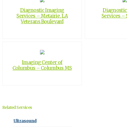
Diagnostic Imaging
Diagnosti
Services – Metairie, LA
Services – S
Veterans Boulevard
Imaging Center of
Columbus – Columbus MS
Related Services
Ultrasound