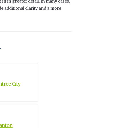
ern in greater detail. In many cases,
 additional clarity and a more
t
tree City
Canton