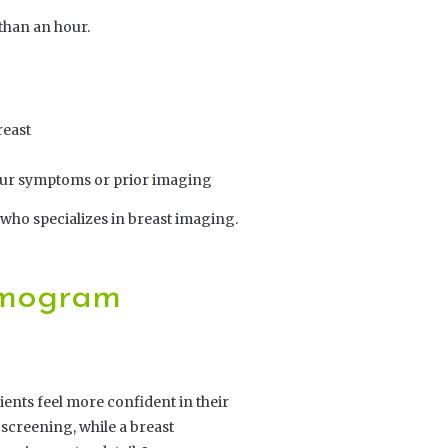
 than an hour.
reast
your symptoms or prior imaging
 who specializes in breast imaging.
mmogram
ents feel more confident in their
screening, while a breast