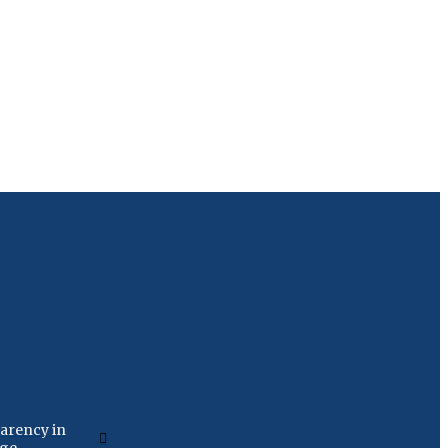
arency in