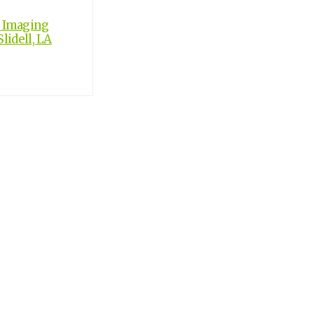
c Imaging
lidell, LA