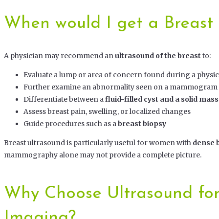
When would I get a Breast
A physician may recommend an
ultrasound of the breast
to:
Evaluate a lump or area of concern found during a physi
Further examine an abnormality seen on a mammogram
Differentiate between a
fluid-filled cyst and a solid mass
Assess breast pain, swelling, or localized changes
Guide procedures such as a
breast biopsy
Breast ultrasound is particularly useful for women with
dense b
mammography alone may not provide a complete picture.
Why Choose Ultrasound for
Imaging?