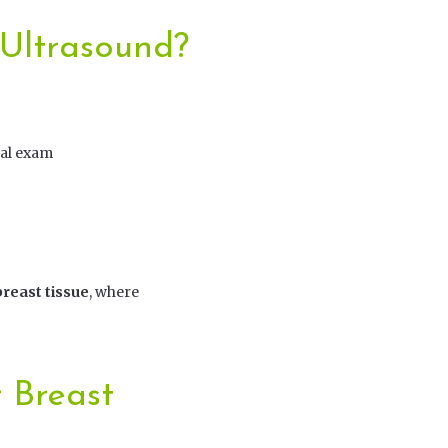
 Ultrasound?
cal exam
reast tissue
, where
 Breast