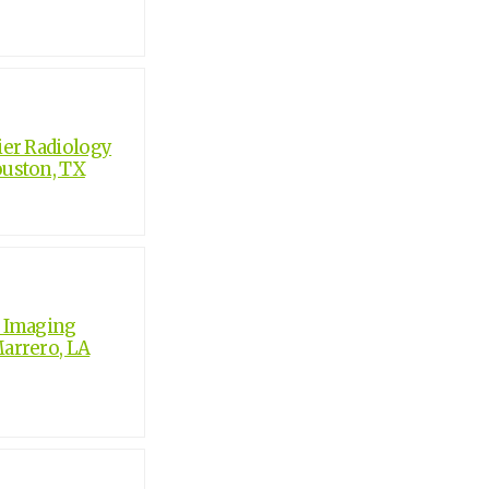
er Radiology
ouston, TX
c Imaging
Marrero, LA