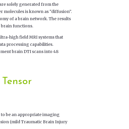
are solely generated from the
molecules is known as “diffusion”.
tomy of a brain network. The results
 brain functions.
ltra-high field MRI systems that
ta processing capabilities.
gment brain DTI scans into 48
 Tensor
 to be an appropriate imaging
sion (mild Traumatic Brain Injury