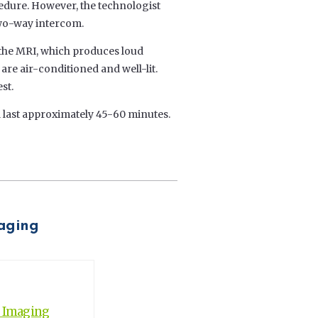
edure. However, the technologist
 two-way intercom.
f the MRI, which produces loud
e air-conditioned and well-lit.
st.
 last approximately 45-60 minutes.
maging
c Imaging