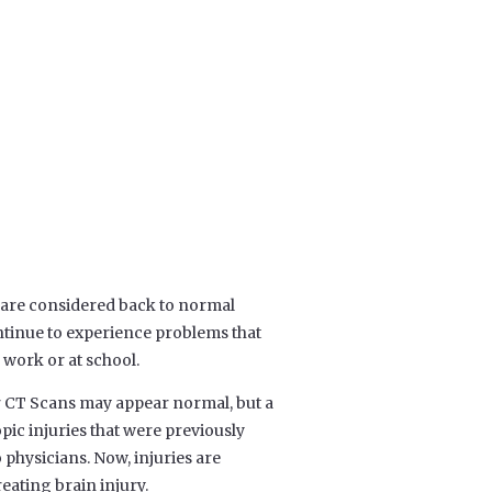
are considered back to normal
ntinue to experience problems that
, work or at school.
or CT Scans may appear normal, but a
ic injuries that were previously
physicians. Now, injuries are
reating brain injury.