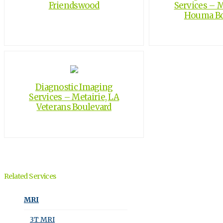
Friendswood
Services – M
Houma Bo
Diagnostic Imaging
Services – Metairie, LA
Veterans Boulevard
Related Services
MRI
3T MRI