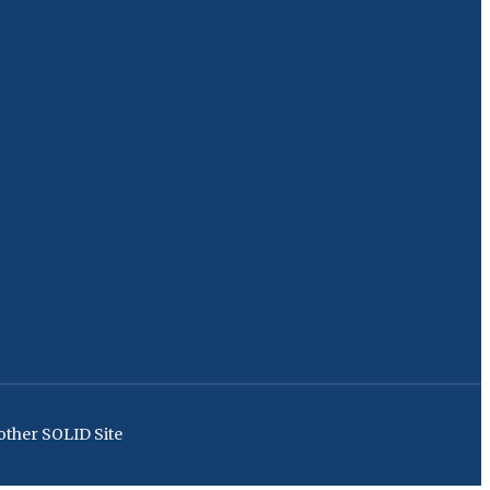
ther SOLID Site