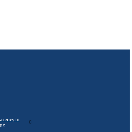
arency in
age