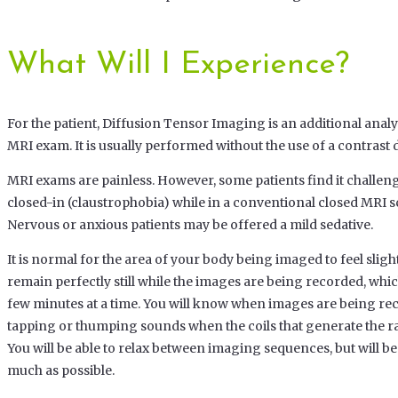
What Will I Experience?
For the patient, Diffusion Tensor Imaging is an additional analys
MRI exam. It is usually performed without the use of a contrast 
MRI exams are painless. However, some patients find it challengi
closed-in (claustrophobia) while in a conventional closed MRI 
Nervous or anxious patients may be offered a mild sedative.
It is normal for the area of your body being imaged to feel sligh
remain perfectly still while the images are being recorded, which
few minutes at a time. You will know when images are being re
tapping or thumping sounds when the coils that generate the ra
You will be able to relax between imaging sequences, but will be
much as possible.