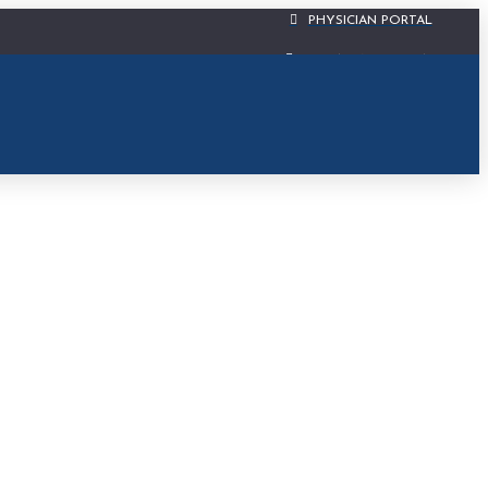
PHYSICIAN PORTAL
CIS PATIENT PORTAL