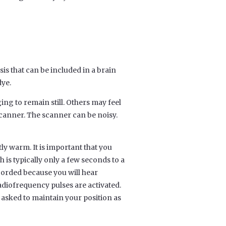
is that can be included in a brain
dye.
ng to remain still. Others may feel
scanner. The scanner can be noisy.
tly warm. It is important that you
 is typically only a few seconds to a
corded because you will hear
diofrequency pulses are activated.
 asked to maintain your position as