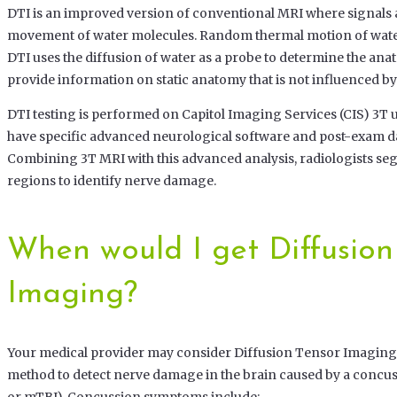
DTI is an improved version of conventional MRI where signals 
movement of water molecules. Random thermal motion of water 
DTI uses the diffusion of water as a probe to determine the ana
provide information on static anatomy that is not influenced by
DTI testing is performed on Capitol Imaging Services (CIS) 3T u
have specific advanced neurological software and post-exam da
Combining 3T MRI with this advanced analysis, radiologists se
regions to identify nerve damage.
When would I get Diffusion
Imaging?
Your medical provider may consider Diffusion Tensor Imaging
method to detect nerve damage in the brain caused by a concus