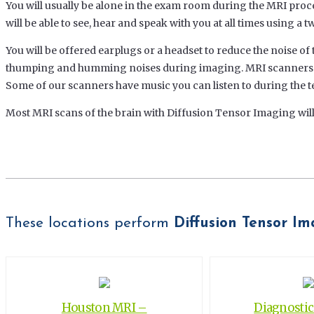
You will usually be alone in the exam room during the MRI proc
will be able to see, hear and speak with you at all times using a
You will be offered earplugs or a headset to reduce the noise o
thumping and humming noises during imaging. MRI scanners ar
Some of our scanners have music you can listen to during the te
Most MRI scans of the brain with Diffusion Tensor Imaging will
These locations perform
Diffusion Tensor I
Houston MRI –
Diagnosti