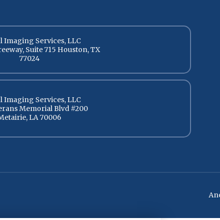
l Imaging Services, LLC
reeway, Suite 715 Houston, TX
77024
l Imaging Services, LLC
terans Memorial Blvd #200
Metairie, LA 70006
Ano