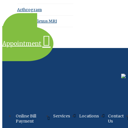
Arthrogram
Brachial Plexus MRI
Request an
Appointment
Online Bill
Services
Locations
Contact
Payment
Us