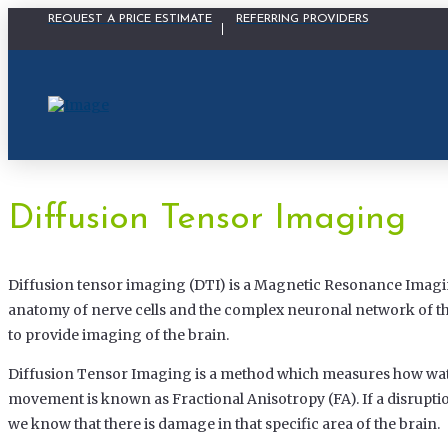
Physician Portal Modal
REQUEST A PRICE ESTIMATE
REFERRING PROVIDERS
Diffusion Tensor Imaging
Diffusion tensor imaging (DTI) is a Magnetic Resonance Imagi
anatomy of nerve cells and the complex neuronal network of th
to provide imaging of the brain.
Diffusion Tensor Imaging is a method which measures how wat
movement is known as Fractional Anisotropy (FA). If a disruptio
we know that there is damage in that specific area of the brain.