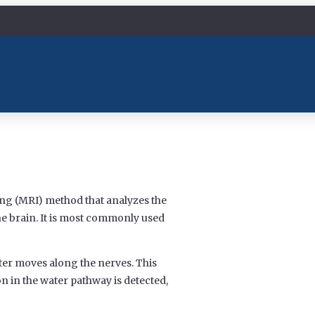
ng (MRI) method that analyzes the
e brain. It is most commonly used
er moves along the nerves. This
n in the water pathway is detected,