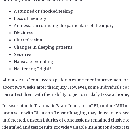
or mTBI). Concussion symptoms include:
A stunned or shocked feeling
Loss of memory
Amnesia surrounding the particulars of the injury
Dizziness
Blurred vision
Changes in sleeping patterns
Seizures
Nausea or vomiting
Not feeling “right”
About 70% of concussion patients experience improvement or 
about two weeks after the injury. However, some individuals co
can affect them with their ability to perform daily tasks at home
In cases of mild Traumatic Brain Injury or mTBI, routine MRI 
brain scan with Diffusion Tensor Imaging may detect microscop
undetected. Unseen injuries of concussions remained elusive to 
identified and test results provide valuable insight for doctors t