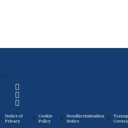
Notice of
Cookie
Nondiscrimination
Transp
Privacy
Policy
Notice
Cover