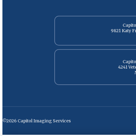
Capito
9821 Katy F
Capito
4241 Ve
©2026 Capitol Imaging Services