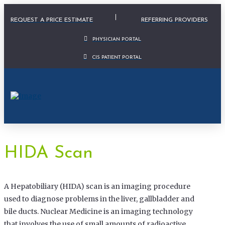
Physician Portal Modal
REQUEST A PRICE ESTIMATE
REFERRING PROVIDERS
PHYSICIAN PORTAL
CIS PATIENT PORTAL
HIDA Scan
A Hepatobiliary (HIDA) scan is an imaging procedure
used to diagnose problems in the liver, gallbladder and
bile ducts. Nuclear Medicine is an imaging technology
that involves the use of small amounts of radioactive