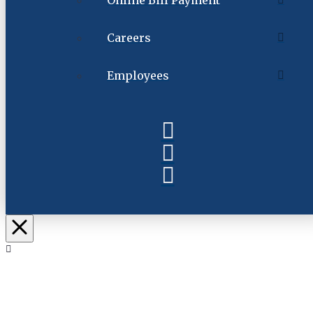
Online Bill Payment
Careers
Employees