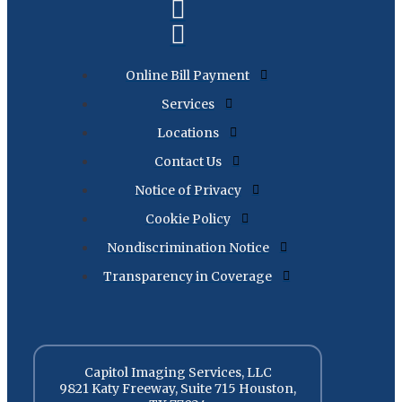
Online Bill Payment
Services
Locations
Contact Us
Notice of Privacy
Cookie Policy
Nondiscrimination Notice
Transparency in Coverage
Capitol Imaging Services, LLC
9821 Katy Freeway, Suite 715 Houston,