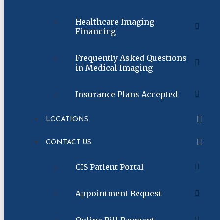
Healthcare Imaging
Financing
Frequently Asked Questions
in Medical Imaging
Insurance Plans Accepted
LOCATIONS
CONTACT US
CIS Patient Portal
Appointment Request