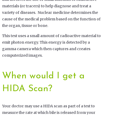
materials (or tracers) to help diagnose and treat a
variety of diseases. Nuclear medicine determines the
cause of the medical problem based on the function of
the organ, tissue or bone.
This test uses a small amount of radioactive material to
emit photon energy. This energy is detected by a
gamma camera which then captures and creates
computerized images.
When would I get a
HIDA Scan?
Your doctor may use a HIDA scan as part of a test to
measure the rate at which bile is released from your