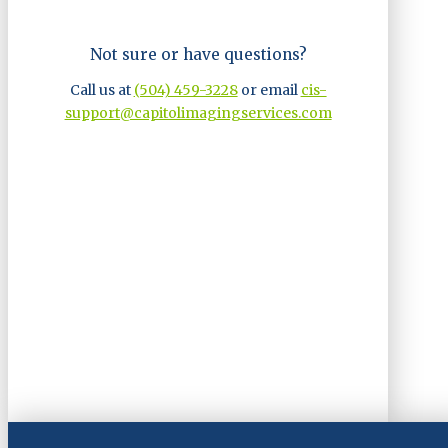
Not sure or have questions?
Call us at
(504) 459-3228
or email
cis-
support@capitolimagingservices.com