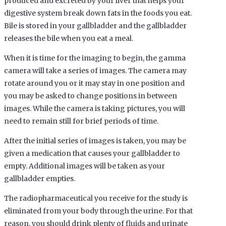
produced and excreted by your liver that helps your
digestive system break down fats in the foods you eat.
Bile is stored in your gallbladder and the gallbladder
releases the bile when you eat a meal.
When it is time for the imaging to begin, the gamma
camera will take a series of images. The camera may
rotate around you or it may stay in one position and
you may be asked to change positions in between
images. While the camera is taking pictures, you will
need to remain still for brief periods of time.
After the initial series of images is taken, you may be
given a medication that causes your gallbladder to
empty. Additional images will be taken as your
gallbladder empties.
The radiopharmaceutical you receive for the study is
eliminated from your body through the urine. For that
reason, you should drink plenty of fluids and urinate