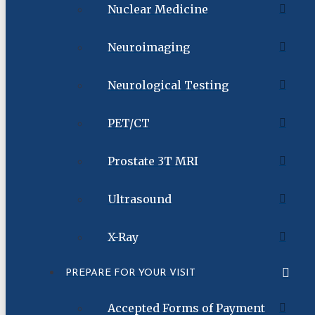
Nuclear Medicine
Neuroimaging
Neurological Testing
PET/CT
Prostate 3T MRI
Ultrasound
X-Ray
PREPARE FOR YOUR VISIT
Accepted Forms of Payment