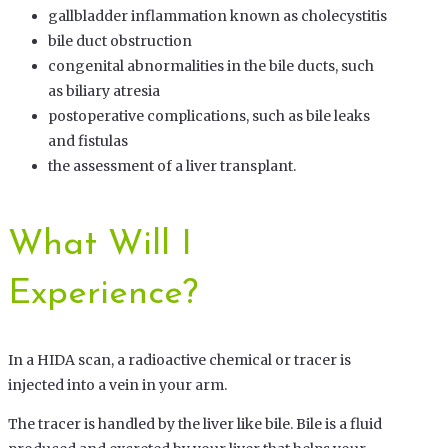
gallbladder inflammation known as cholecystitis
bile duct obstruction
congenital abnormalities in the bile ducts, such
as biliary atresia
postoperative complications, such as bile leaks
and fistulas
the assessment of a liver transplant.
What Will I
Experience?
In a HIDA scan, a radioactive chemical or tracer is
injected into a vein in your arm.
The tracer is handled by the liver like bile. Bile is a fluid