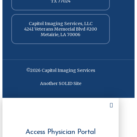
TX 77024
Capitol Imaging Services, LLC
4241 Veterans Memorial Blvd #200
Metairie, LA 70006
©2026 Capitol Imaging Services
Another SOLID Site
Access Physician Portal