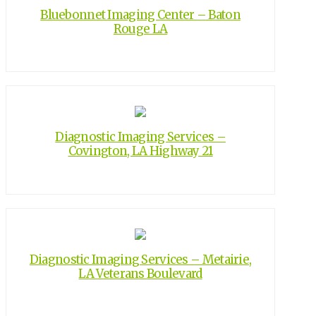
Bluebonnet Imaging Center – Baton
Rouge LA
Diagnostic Imaging Services –
Covington, LA Highway 21
Diagnostic Imaging Services – Metairie,
LA Veterans Boulevard