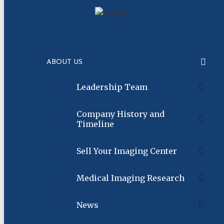
ABOUT US
Leadership Team
Company History and
Timeline
Sell Your Imaging Center
Medical Imaging Research
News