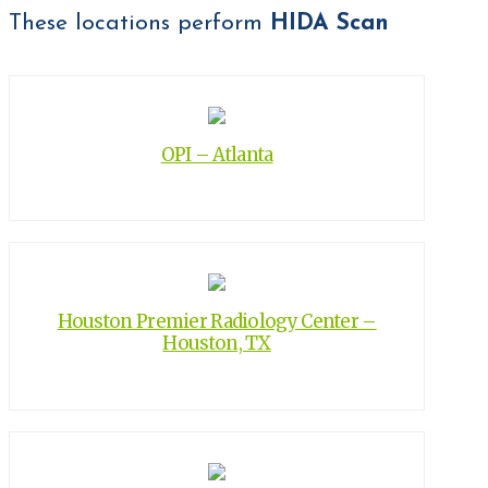
These locations perform
HIDA Scan
OPI – Atlanta
Houston Premier Radiology Center –
Houston, TX