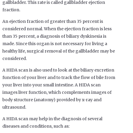
gallbladder. This rate is called gallbladder ejection
fraction.
An ejection fraction of greater than 35 percent is
considered normal. When the ejection fraction is less
than 35 percent, a diagnosis of biliary dyskinesia is
made. Since this organ is not necessary for living a
healthy life, surgical removal of the gallbladder may be
considered.
A HIDA scan is also used to look at the biliary excretion
function of your liver and to track the flow of bile from
your liver into your small intestine. A HIDA scan
images liver function, which complements images of
body structure (anatomy) provided by x-ray and
ultrasound.
A HIDA scan may help in the diagnosis of several
diseases and conditions, such as: