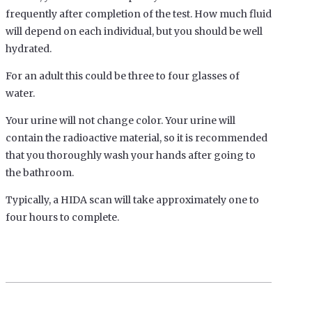
frequently after completion of the test. How much fluid
will depend on each individual, but you should be well
hydrated.
For an adult this could be three to four glasses of
water.
Your urine will not change color. Your urine will
contain the radioactive material, so it is recommended
that you thoroughly wash your hands after going to
the bathroom.
Typically, a HIDA scan will take approximately one to
four hours to complete.