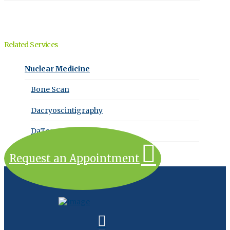
Related Services
Nuclear Medicine
Bone Scan
Dacryoscintigraphy
DaTscan
Request an Appointment