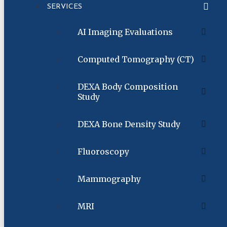
SERVICES
AI Imaging Evaluations
Computed Tomography (CT)
DEXA Body Composition
Study
DEXA Bone Density Study
Fluoroscopy
Mammography
MRI