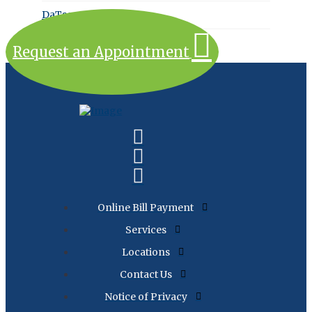
DaTscan
Request an Appointment
Online Bill Payment
Services
Locations
Contact Us
Notice of Privacy