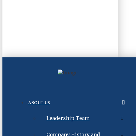
ABOUT US
Leadership Team
Company History and