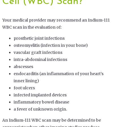
Cell (WBC) Scan?
Your medical provider may recommend an Indium-111
WBC scan in the evaluation of:
prosthetic joint infections
osteomyelitis (infection in your bone)
vascular graft infections
intra-abdominal infections
abscesses
endocarditis (an inflammation of your heart’s
inner lining)
foot ulcers
infected implanted devices
inflammatory bowel disease
a fever of unknown origin.
An Indium-111 WBC scan may be determined to be