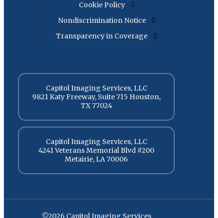
Cookie Policy
Nondiscrimination Notice
Transparency in Coverage
Capitol Imaging Services, LLC
9821 Katy Freeway, Suite 715 Houston,
TX 77024
Capitol Imaging Services, LLC
4241 Veterans Memorial Blvd #200
Metairie, LA 70006
©2026 Capitol Imaging Services