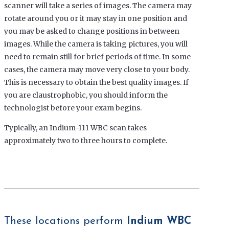
scanner will take a series of images. The camera may
rotate around you or it may stay in one position and
you may be asked to change positions in between
images. While the camera is taking pictures, you will
need to remain still for brief periods of time. In some
cases, the camera may move very close to your body.
This is necessary to obtain the best quality images. If
you are claustrophobic, you should inform the
technologist before your exam begins.
Typically, an
Indium-111 WBC scan
takes
approximately two to three hours to complete.
These locations perform
Indium WBC