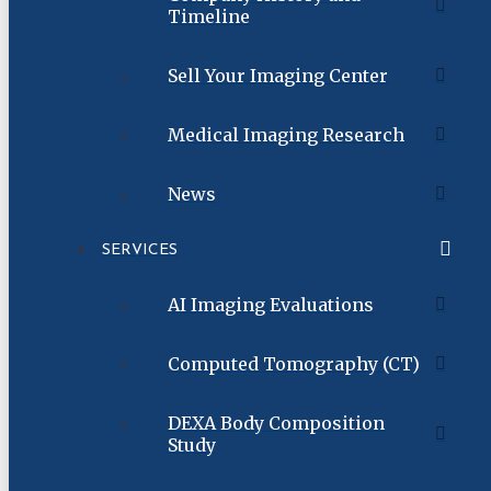
Timeline
Sell Your Imaging Center
Medical Imaging Research
News
SERVICES
AI Imaging Evaluations
Computed Tomography (CT)
DEXA Body Composition
Study