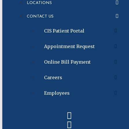
LOCATIONS
CONTACT US
CIS Patient Portal
Appointment Request
Online Bill Payment
Careers
Employees