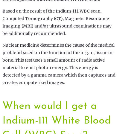
Based on the result of the Indium-111 WBC scan,
Computed Tomography (CT), Magnetic Resonance
Imaging (MRI) and/or ultrasound examinations may
be additionally recommended.
Nuclear medicine determines the cause of the medical
problem based on the function of the organ, tissue or
bone. This test uses a small amount of radioactive
material to emit photon energy. This energy is
detected by a gamma camera which then captures and
creates computerized images.
When would I get a
Indium-111 White Blood