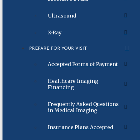
Ultrasound
X-Ray
PREPARE FOR YOUR VISIT
Accepted Forms of Payment
Healthcare Imaging
Financing
Frequently Asked Questions
in Medical Imaging
Insurance Plans Accepted