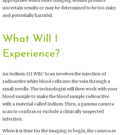
appropriate when other imaging studies produce
uncertain results or may be determined to be too risky
and potentially harmful.
What Will I
Experience?
An Indium-111 WBC Scan involves the injection of
radioactive white blood cells into the vein through a
small needle. The technologist will then work with your
blood sample to make the blood sample radioactive
with a material called Indium. Then, a gamma camera
scan to confirm or exclude a clinically suspected
infection.
When it is time for the imaging to begin, the camera or