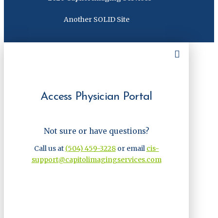
Another SOLID Site
Access Physician Portal
Not sure or have questions?
Call us at
(504) 459-3228
or email
cis-
support@capitolimagingservices.com