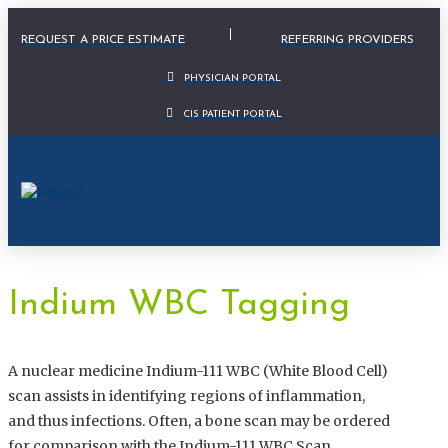
Physician Portal Modal
REQUEST A PRICE ESTIMATE
REFERRING PROVIDERS
PHYSICIAN PORTAL
CIS PATIENT PORTAL
Indium WBC Tagging
A nuclear medicine Indium-111 WBC (White Blood Cell)
scan assists in identifying regions of inflammation,
and thus infections. Often, a bone scan may be ordered
for comparison with the Indium-111 WBC Scan.