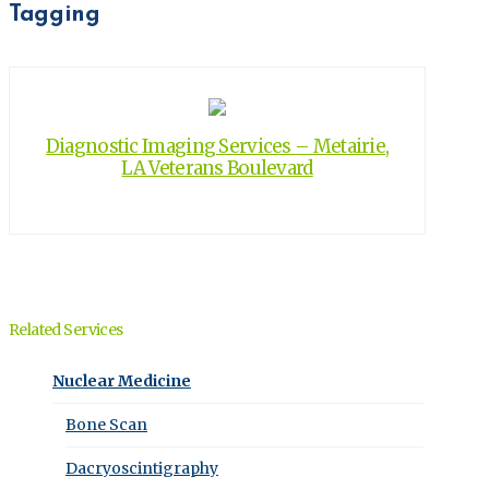
Tagging
Diagnostic Imaging Services – Metairie,
LA Veterans Boulevard
Related Services
Nuclear Medicine
Bone Scan
Dacryoscintigraphy