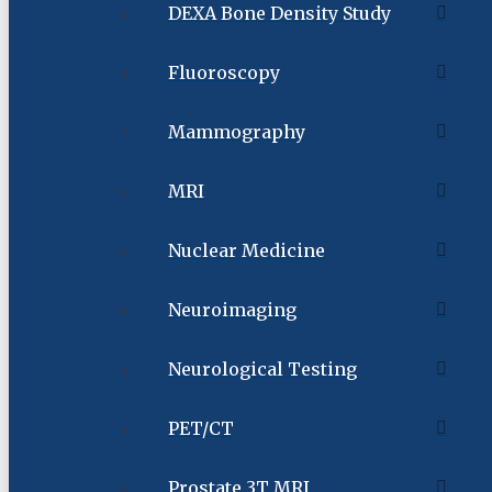
DEXA Bone Density Study
Fluoroscopy
Mammography
MRI
Nuclear Medicine
Neuroimaging
Neurological Testing
PET/CT
Prostate 3T MRI