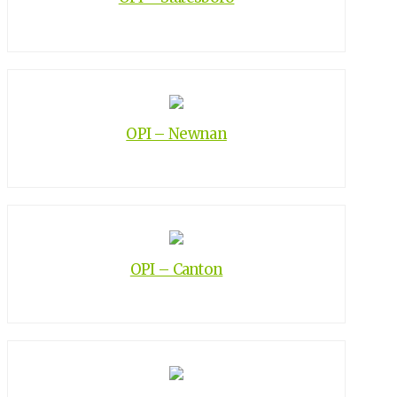
OPI – Newnan
OPI – Canton