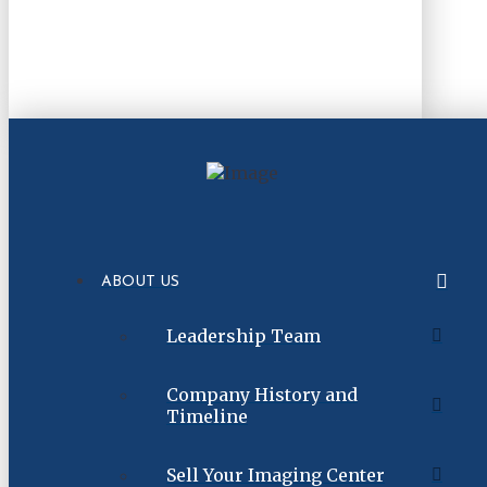
ABOUT US
Leadership Team
Company History and
Timeline
Sell Your Imaging Center