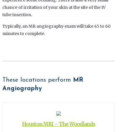
experience some bruising. There is also a very small
chance of irritation of your skin at the site of the IV
tube insertion.
Typically, an MR angiography exam will take 45 to 60
minutes to complete.
These locations perform
MR
Angiography
Houston MRI – The Woodlands