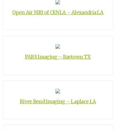
Open Air MRI of CENLA – Alexandria LA
PARS Imaging – Baytown TX
River Bend Imaging – Laplace LA