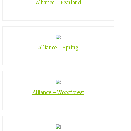
Alliance – Pearland
Alliance – Spring
Alliance – Woodforest