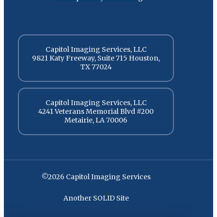
Capitol Imaging Services, LLC
9821 Katy Freeway, Suite 715 Houston,
TX 77024
Capitol Imaging Services, LLC
4241 Veterans Memorial Blvd #200
Metairie, LA 70006
©2026 Capitol Imaging Services
Another SOLID Site