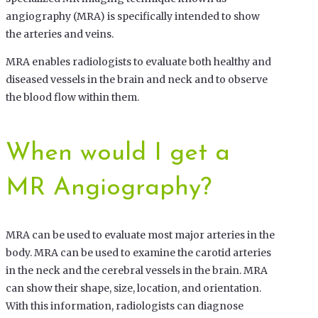
angiography (MRA) is specifically intended to show
the arteries and veins.
MRA enables radiologists to evaluate both healthy and
diseased vessels in the brain and neck and to observe
the blood flow within them.
When would I get a
MR Angiography?
MRA can be used to evaluate most major arteries in the
body. MRA can be used to examine the carotid arteries
in the neck and the cerebral vessels in the brain. MRA
can show their shape, size, location, and orientation.
With this information, radiologists can diagnose