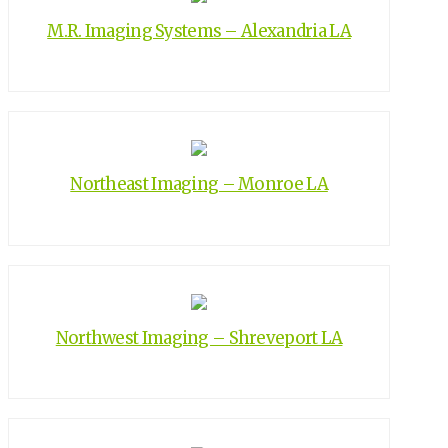
M.R. Imaging Systems – Alexandria LA
Northeast Imaging – Monroe LA
Northwest Imaging – Shreveport LA