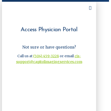
Access Physician Portal
Not sure or have questions?
Call us at
(504) 459-3228
or email
cis-
support@capitolimagingservices.com