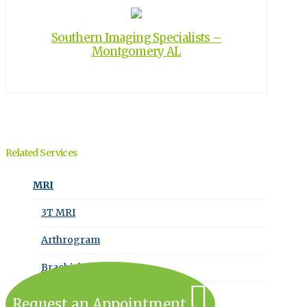
Southern Imaging Specialists –
Montgomery AL
Related Services
MRI
3T MRI
Arthrogram
Brachial Plexus MRI
Request an Appointment