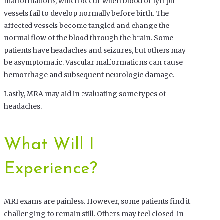
malformations, which occur when blood or lymph
vessels fail to develop normally before birth. The
affected vessels become tangled and change the
normal flow of the blood through the brain. Some
patients have headaches and seizures, but others may
be asymptomatic. Vascular malformations can cause
hemorrhage and subsequent neurologic damage.
Lastly, MRA may aid in evaluating some types of
headaches.
What Will I
Experience?
MRI exams are painless. However, some patients find it
challenging to remain still. Others may feel closed-in