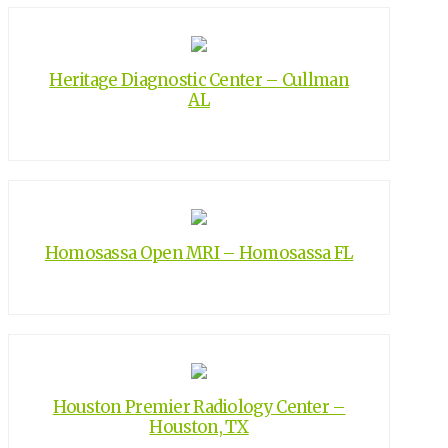
Heritage Diagnostic Center – Cullman
AL
Homosassa Open MRI – Homosassa FL
Houston Premier Radiology Center –
Houston, TX