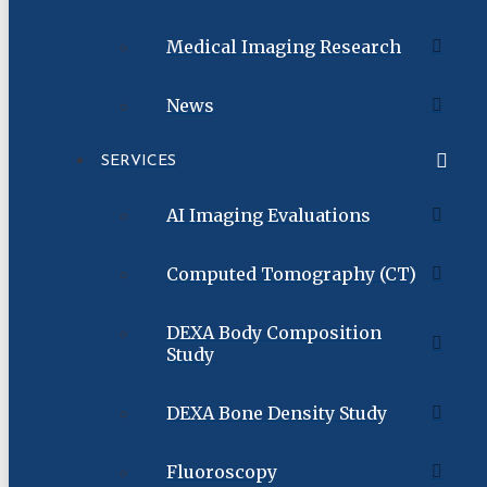
Medical Imaging Research
News
SERVICES
AI Imaging Evaluations
Computed Tomography (CT)
DEXA Body Composition
Study
DEXA Bone Density Study
Fluoroscopy