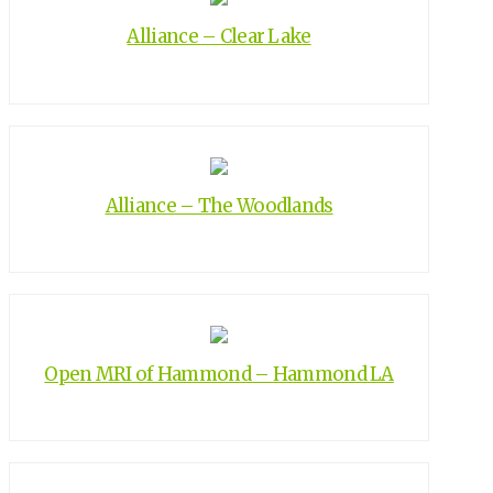
Alliance – Clear Lake
Alliance – The Woodlands
Open MRI of Hammond – Hammond LA