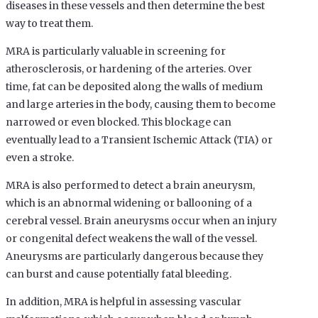
diseases in these vessels and then determine the best
way to treat them.
MRA is particularly valuable in screening for
atherosclerosis, or hardening of the arteries. Over
time, fat can be deposited along the walls of medium
and large arteries in the body, causing them to become
narrowed or even blocked. This blockage can
eventually lead to a Transient Ischemic Attack (TIA) or
even a stroke.
MRA is also performed to detect a brain aneurysm,
which is an abnormal widening or ballooning of a
cerebral vessel. Brain aneurysms occur when an injury
or congenital defect weakens the wall of the vessel.
Aneurysms are particularly dangerous because they
can burst and cause potentially fatal bleeding.
In addition, MRA is helpful in assessing vascular