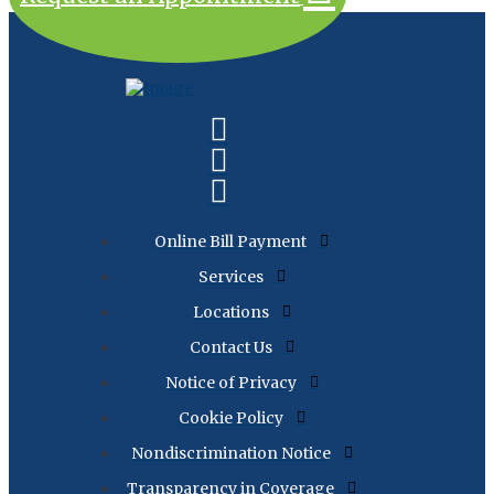
Online Bill Payment
Services
Locations
Contact Us
Notice of Privacy
Cookie Policy
Nondiscrimination Notice
Transparency in Coverage