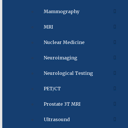
Mammography
MRI
Nuclear Medicine
Neuroimaging
Neurological Testing
PET/CT
Prostate 3T MRI
Ultrasound