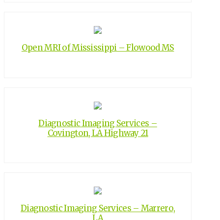
Open MRI of Mississippi – Flowood MS
Diagnostic Imaging Services –
Covington, LA Highway 21
Diagnostic Imaging Services – Marrero,
LA