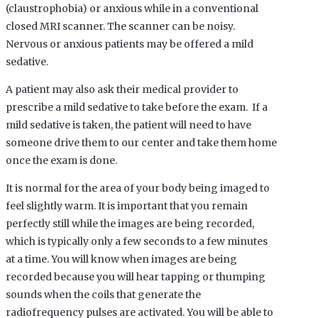
(claustrophobia) or anxious while in a conventional
closed MRI scanner. The scanner can be noisy.
Nervous or anxious patients may be offered a mild
sedative.
A patient may also ask their medical provider to
prescribe a mild sedative to take before the exam. If a
mild sedative is taken, the patient will need to have
someone drive them to our center and take them home
once the exam is done.
It is normal for the area of your body being imaged to
feel slightly warm. It is important that you remain
perfectly still while the images are being recorded,
which is typically only a few seconds to a few minutes
at a time. You will know when images are being
recorded because you will hear tapping or thumping
sounds when the coils that generate the
radiofrequency pulses are activated. You will be able to