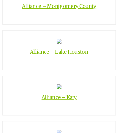
Alliance – Montgomery County
Alliance – Lake Houston
Alliance – Katy