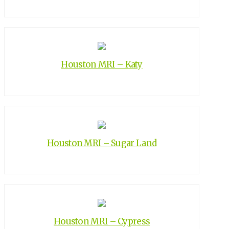
Houston MRI – Katy
Houston MRI – Sugar Land
Houston MRI – Cypress