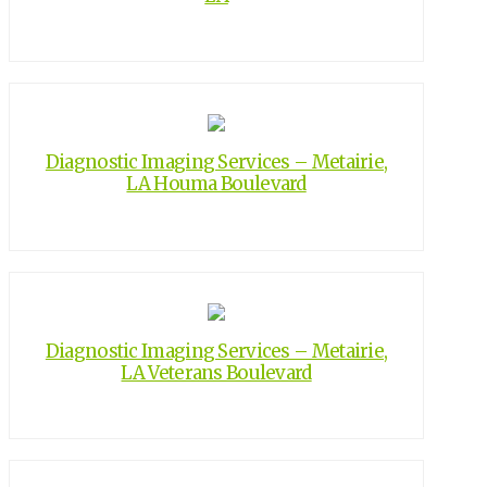
Diagnostic Imaging Services – Metairie,
LA Houma Boulevard
Diagnostic Imaging Services – Metairie,
LA Veterans Boulevard