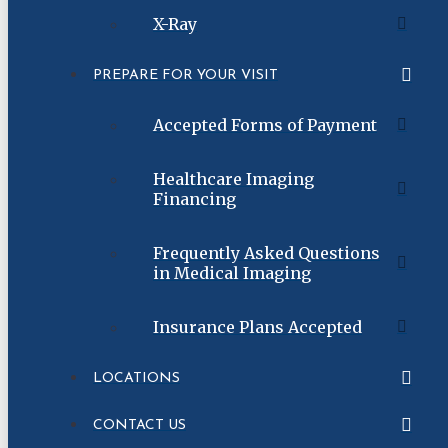
X-Ray
PREPARE FOR YOUR VISIT
Accepted Forms of Payment
Healthcare Imaging
Financing
Frequently Asked Questions
in Medical Imaging
Insurance Plans Accepted
LOCATIONS
CONTACT US