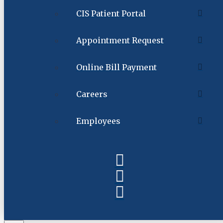
CIS Patient Portal
Appointment Request
Online Bill Payment
Careers
Employees