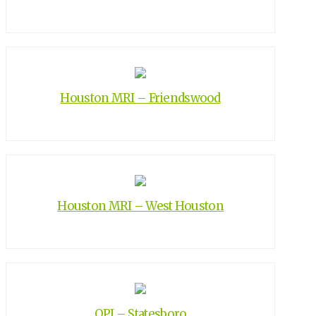
Houston MRI – Friendswood
Houston MRI – West Houston
OPI – Statesboro