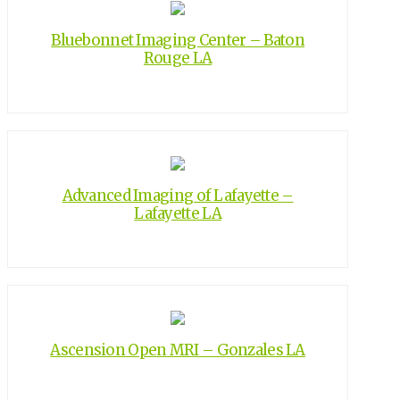
Bluebonnet Imaging Center – Baton
Rouge LA
Advanced Imaging of Lafayette –
Lafayette LA
Ascension Open MRI – Gonzales LA