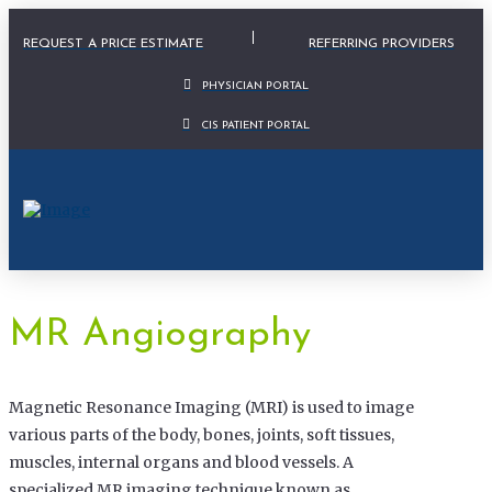
Physician Portal Modal
REQUEST A PRICE ESTIMATE
REFERRING PROVIDERS
PHYSICIAN PORTAL
CIS PATIENT PORTAL
MR Angiography
Magnetic Resonance Imaging (MRI) is used to image
various parts of the body, bones, joints, soft tissues,
muscles, internal organs and blood vessels. A
specialized MR imaging technique known as