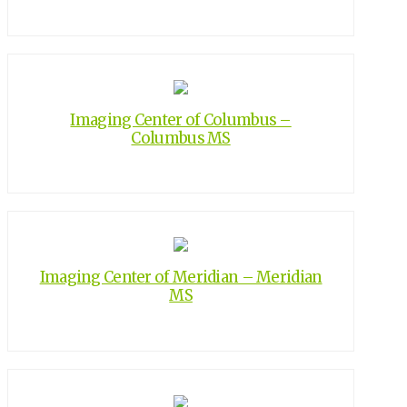
Imaging Center of Columbus –
Columbus MS
Imaging Center of Meridian – Meridian
MS