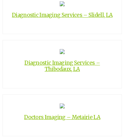
Diagnostic Imaging Services – Slidell, LA
Diagnostic Imaging Services –
Thibodaux, LA
Doctors Imaging – Metairie LA