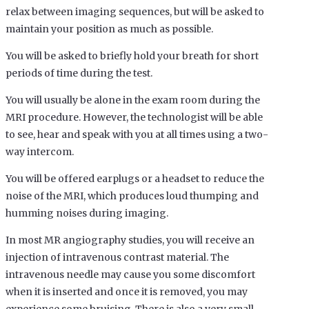
relax between imaging sequences, but will be asked to
maintain your position as much as possible.
You will be asked to briefly hold your breath for short
periods of time during the test.
You will usually be alone in the exam room during the
MRI procedure. However, the technologist will be able
to see, hear and speak with you at all times using a two-
way intercom.
You will be offered earplugs or a headset to reduce the
noise of the MRI, which produces loud thumping and
humming noises during imaging.
In most MR angiography studies, you will receive an
injection of intravenous contrast material. The
intravenous needle may cause you some discomfort
when it is inserted and once it is removed, you may