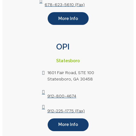
678-623-5610 (Fax)
More Info
OPI
Statesboro
1601 Fair Road, STE 100
Statesboro, GA 30458
912-800-4674
912-225-1775 (Fax)
More Info