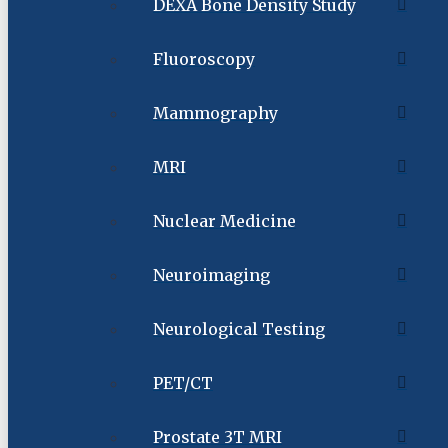
DEXA Bone Density Study
Fluoroscopy
Mammography
MRI
Nuclear Medicine
Neuroimaging
Neurological Testing
PET/CT
Prostate 3T MRI