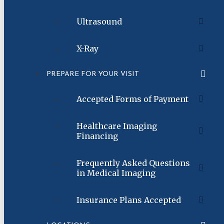
Ultrasound
X-Ray
PREPARE FOR YOUR VISIT
Accepted Forms of Payment
Healthcare Imaging
Financing
Frequently Asked Questions
in Medical Imaging
Insurance Plans Accepted