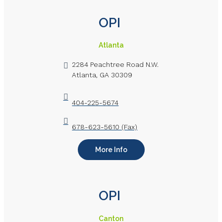
OPI
Atlanta
2284 Peachtree Road N.W.
Atlanta, GA 30309
404-225-5674
678-623-5610 (Fax)
More Info
OPI
Canton