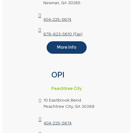
Newnan, GA 30265
404-225-5674
678-623-5610 (Fax)
More Info
OPI
Peachtree City
10 Eastbrook Bend
Peachtree City, GA 30269
404-225-5674