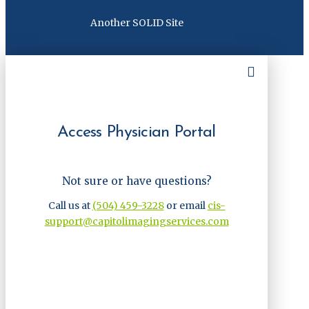
Another SOLID Site
Access Physician Portal
Not sure or have questions?
Call us at
(504) 459-3228
or email
cis-
support@capitolimagingservices.com