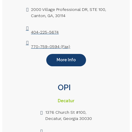
2000 Village Professional DR, STE 100,
Canton, GA, 30114
404-225-5674
770-759-0594 (Fax)
More Info
OPI
Decatur
1376 Church St #100,
Decatur, Georgia 30030