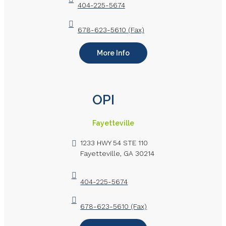
404-225-5674
678-623-5610 (Fax)
More Info
OPI
Fayetteville
1233 HWY 54 STE 110
Fayetteville, GA 30214
404-225-5674
678-623-5610 (Fax)