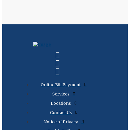
Online Bill Payment
Services
Locations
Contact Us
Notice of Privacy