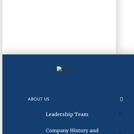
ABOUT US
Leadership Team
Company History and