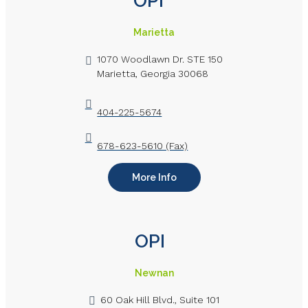
OPI
Marietta
1070 Woodlawn Dr. STE 150
Marietta, Georgia 30068
404-225-5674
678-623-5610 (Fax)
More Info
OPI
Newnan
60 Oak Hill Blvd., Suite 101