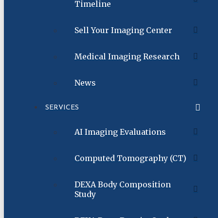
Timeline
Sell Your Imaging Center
Medical Imaging Research
News
SERVICES
AI Imaging Evaluations
Computed Tomography (CT)
DEXA Body Composition
Study