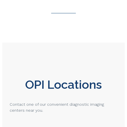
Contact Us
OPI Locations
Contact one of our convenient diagnostic imaging
centers near you.