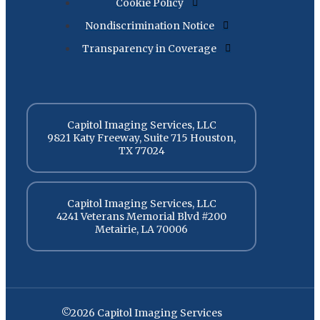
Cookie Policy
Nondiscrimination Notice
Transparency in Coverage
Capitol Imaging Services, LLC
9821 Katy Freeway, Suite 715 Houston,
TX 77024
Capitol Imaging Services, LLC
4241 Veterans Memorial Blvd #200
Metairie, LA 70006
©2026 Capitol Imaging Services