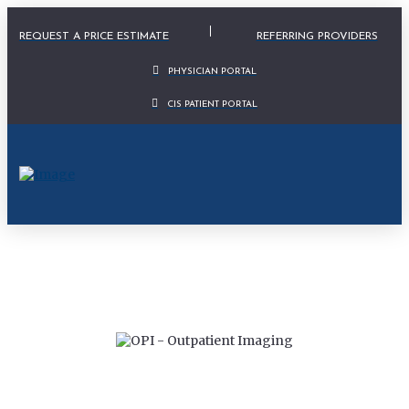
Physician Portal Modal
REQUEST A PRICE ESTIMATE
REFERRING PROVIDERS
PHYSICIAN PORTAL
CIS PATIENT PORTAL
IS NOW PART OF