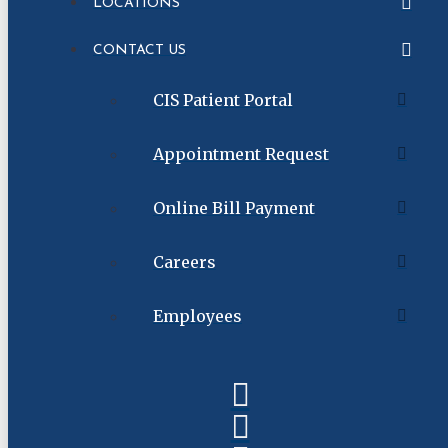
LOCATIONS
CONTACT US
CIS Patient Portal
Appointment Request
Online Bill Payment
Careers
Employees