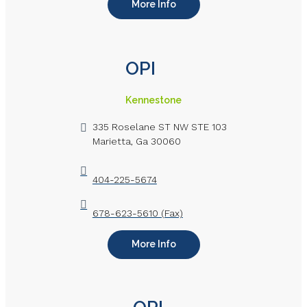
More Info
OPI
Kennestone
335 Roselane ST NW STE 103
Marietta, Ga 30060
404-225-5674
678-623-5610 (Fax)
More Info