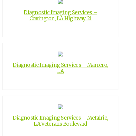
Diagnostic Imaging Services –
Covington, LA Highway 21
Diagnostic Imaging Services – Marrero,
LA
Diagnostic Imaging Services – Metairie,
LA Veterans Boulevard