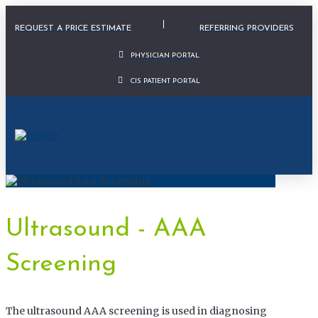
Physician Portal Modal
REQUEST A PRICE ESTIMATE
REFERRING PROVIDERS
PHYSICIAN PORTAL
CIS PATIENT PORTAL
Ultrasound - AAA
Screening
The ultrasound AAA screening is used in diagnosing