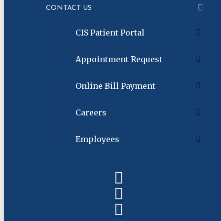
CONTACT US
CIS Patient Portal
Appointment Request
Online Bill Payment
Careers
Employees