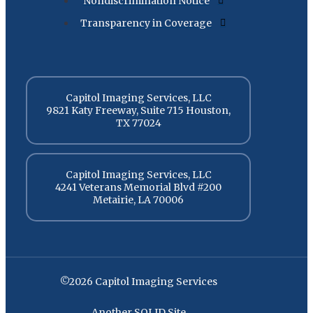
Nondiscrimination Notice
Transparency in Coverage
Capitol Imaging Services, LLC
9821 Katy Freeway, Suite 715 Houston,
TX 77024
Capitol Imaging Services, LLC
4241 Veterans Memorial Blvd #200
Metairie, LA 70006
©2026 Capitol Imaging Services
Another SOLID Site