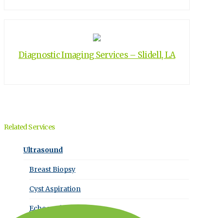
Diagnostic Imaging Services – Slidell, LA
Related Services
Ultrasound
Breast Biopsy
Cyst Aspiration
Echocardiography