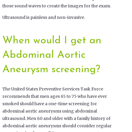
those sound waves to create the images for the exam.
Ultrasound is painless and non-invasive.
When would I get an
Abdominal Aortic
Aneurysm screening?
The United States Preventive Services Task Force
recommends that men ages 65 to 75 who have ever
smoked should have a one-time screening for
abdominal aortic aneurysms using abdominal
ultrasound. Men 60 and older with a family history of
abdominal aortic aneurysms should consider regular