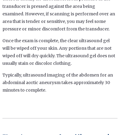
transducer is pressed against the area being
examined. However, if scanning is performed over an
area that is tender or sensitive, you may feel some
pressure or minor discomfort from the transducer.
Once the exam is complete, the clear ultrasound gel
will be wiped off your skin. Any portions that are not
wiped off will dry quickly. The ultrasound gel does not
usually stain or discolor clothing.
Typically, ultrasound imaging of the abdomen for an
abdominal aortic aneurysm takes
approximately 30
minutes to complete.