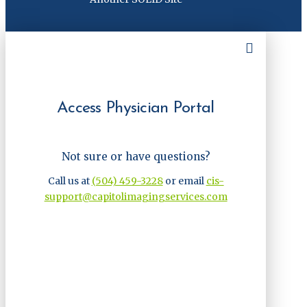
Access Physician Portal
Not sure or have questions?
Call us at
(504) 459-3228
or email
cis-
support@capitolimagingservices.com