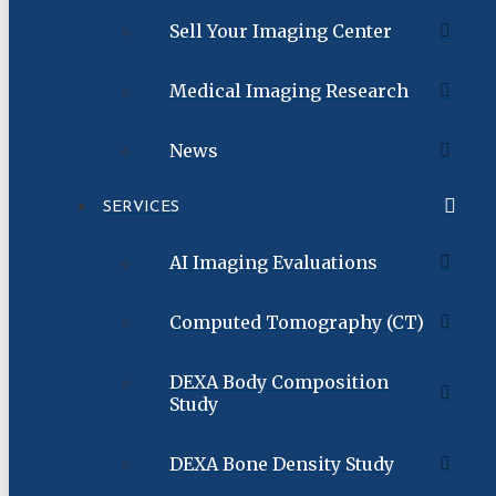
Sell Your Imaging Center
Medical Imaging Research
News
SERVICES
AI Imaging Evaluations
Computed Tomography (CT)
DEXA Body Composition
Study
DEXA Bone Density Study