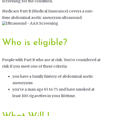
screening for the condition.
Medicare Part B (Medical Insurance) covers a one-
time abdominal aortic aneurysm ultrasound.
Who is eligible?
People with Part B who are at risk. You’re considered at
risk if you meet one of these criteria:
you have a family history of abdominal aortic
aneurysms
you’re a man age 65 to 75 and have smoked at
least 100 cigarettes in your lifetime.