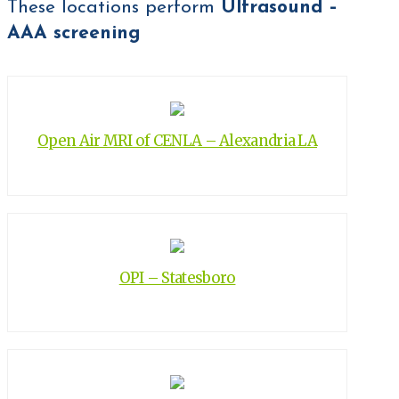
These locations perform
Ultrasound –
AAA screening
Open Air MRI of CENLA – Alexandria LA
OPI – Statesboro