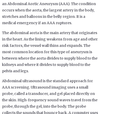
an Abdominal Aortic Aneurysm (AAA). The condition
occurs when the aorta, the largest artery in the body,
stretches and balloons in the belly region. It is a
medical emergency if an AAA ruptures.
The abdominal aorta is the main artery that originates
in the heart. As the lining weakens from age and other
risk factors, the vessel wall thins and expands. The
most common location for this type of aneurysm is
between where the aorta divides to supply blood to the
kidneys and where it divides to supply blood to the
pelvis and legs.
Abdominal ultrasound is the standard approach for
AAA screening. Ultrasound imaging uses a small
probe, called a transducer, and gel placed directly on
the skin. High-frequency sound waves travel from the
probe, through the gel, into the body. The probe
collects the sounds that bounce back. A computer uses