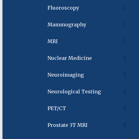
Fluoroscopy
Mammography
MRI
Nuclear Medicine
Neuroimaging
Neurological Testing
PET/CT
Prostate 3T MRI