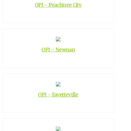
OPI – Peachtree City
OPI – Newnan
OPI – Fayetteville