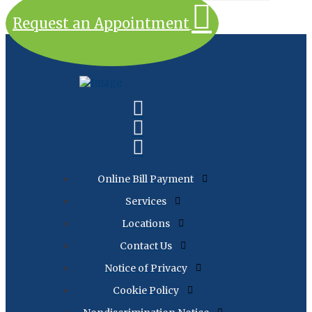
Request an Appointment
Online Bill Payment
Services
Locations
Contact Us
Notice of Privacy
Cookie Policy