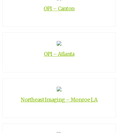
OPI – Canton
OPI – Atlanta
Northeast Imaging – Monroe LA