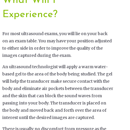
What Will I
Experience?
For most ultrasound exams, you will lie on your back
on an exam table. You may have your position adjusted
to either side in order to improve the quality of the
images captured during the exam.
An ultrasound technologist will apply a warm water-
based gel to the area of the body being studied. The gel
will help the transducer make secure contact with the
body and eliminate air pockets between the transducer
and the skin that can block the sound waves from
passing into your body. The transducer is placed on
the body and moved back and forth over the area of
interest until the desired images are captured.
There is usually no discomfort from pressure as the