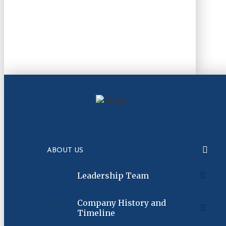
ABOUT US
Leadership Team
Company History and
Timeline