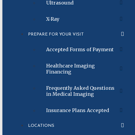
Ultrasound
X-Ray
PREPARE FOR YOUR VISIT
Accepted Forms of Payment
Healthcare Imaging
Financing
Frequently Asked Questions
in Medical Imaging
Insurance Plans Accepted
LOCATIONS