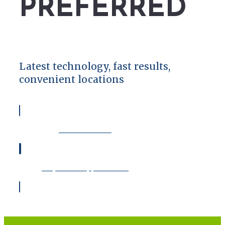
PREFERRED
Latest technology, fast results,
convenient locations
View Locations
Request an Appointment