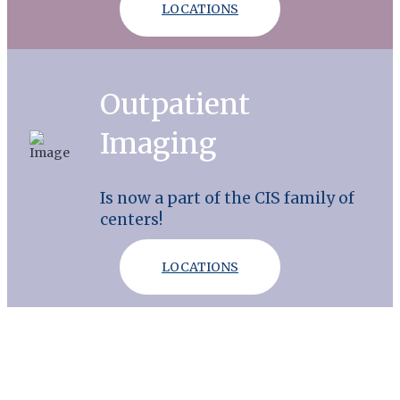
LOCATIONS
Outpatient
Imaging
Is now a part of the CIS family of
centers!
LOCATIONS