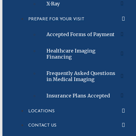
X-Ray
PREPARE FOR YOUR VISIT
Accepted Forms of Payment
Healthcare Imaging
Financing
Frequently Asked Questions
in Medical Imaging
Insurance Plans Accepted
LOCATIONS
CONTACT US