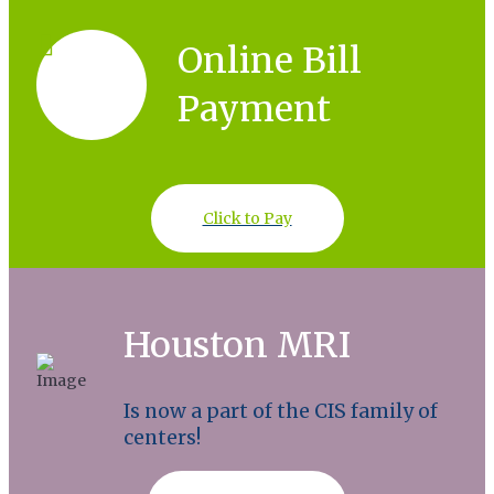
Online Bill
Payment
Click to Pay
Houston MRI
Is now a part of the CIS family of
centers!