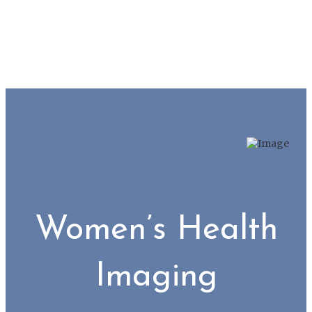
Women’s Health
Imaging