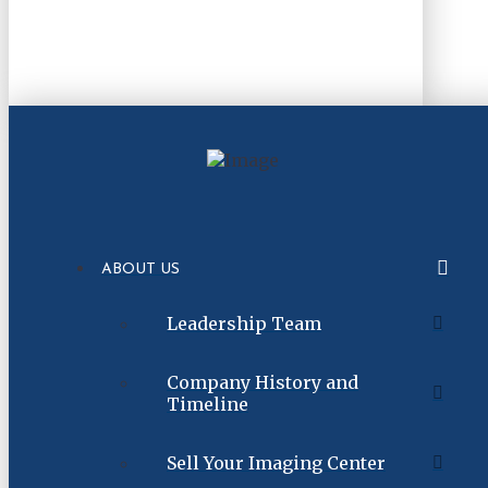
ABOUT US
Leadership Team
Company History and
Timeline
Sell Your Imaging Center