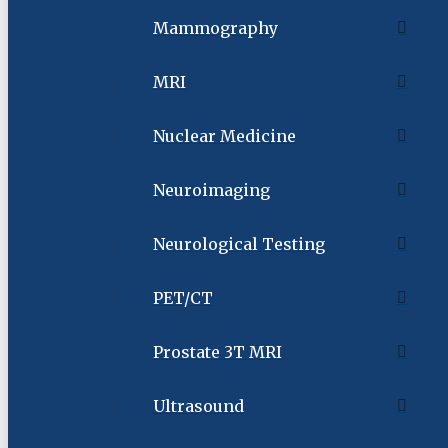
Mammography
MRI
Nuclear Medicine
Neuroimaging
Neurological Testing
PET/CT
Prostate 3T MRI
Ultrasound