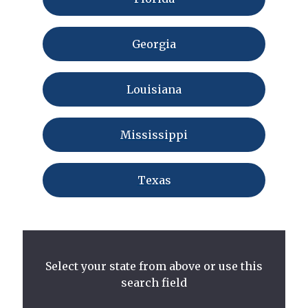
Georgia
Louisiana
Mississippi
Texas
Select your state from above or use this
search field