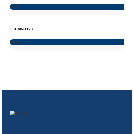
82%
ULTRASOUND
83%