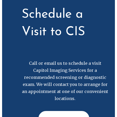
Schedule a
Visit to CIS
Call or email us to schedule a visit
Capitol Imaging Services for a
recommended screening or diagnostic
exam. We will contact you to arrange for
an appointment at one of our convenient
locations.