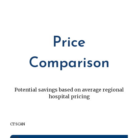
Price
Comparison
Potential savings based on average regional
hospital pricing
CT SCAN
84%