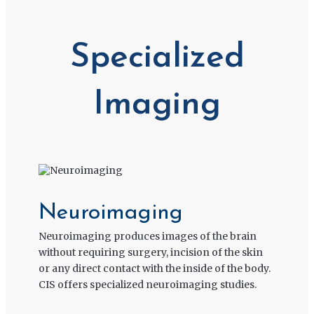
Specialized
Imaging
Neuroimaging
Neuroimaging produces images of the brain
without requiring surgery, incision of the skin
or any direct contact with the inside of the body.
CIS offers specialized neuroimaging studies.