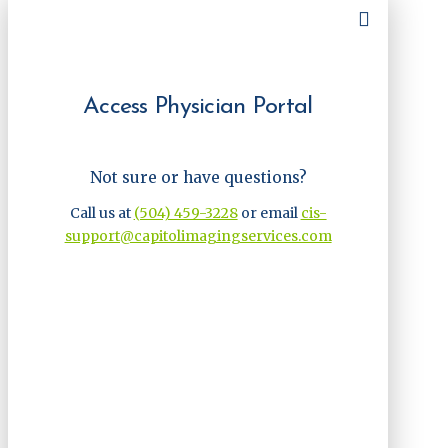
Access Physician Portal
Not sure or have questions?
Call us at
(504) 459-3228
or email
cis-
support@capitolimagingservices.com