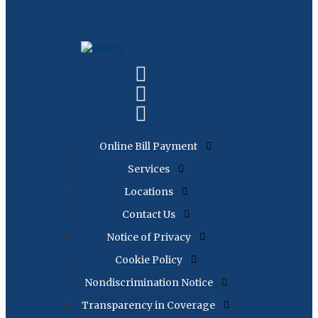
Online Bill Payment
Services
Locations
Contact Us
Notice of Privacy
Cookie Policy
Nondiscrimination Notice
Transparency in Coverage