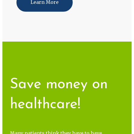
Learn More
Save money on
healthcare!
Many patients think they have to have