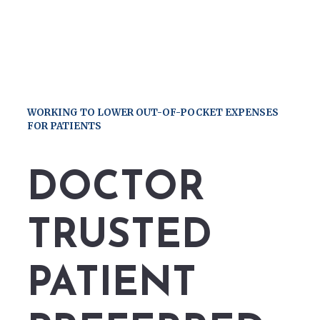
WORKING TO LOWER OUT-OF-POCKET EXPENSES
FOR PATIENTS
DOCTOR
TRUSTED
PATIENT