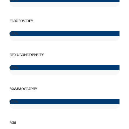
FLOUROSCOPY
78%
DEXA BONE DENSITY
85%
MAMMOGRAPHY
72%
MRI