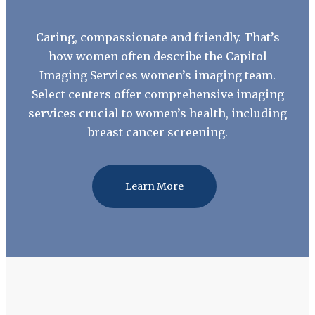
Caring, compassionate and friendly. That’s
how women often describe the Capitol
Imaging Services women’s imaging team.
Select centers offer comprehensive imaging
services crucial to women’s health, including
breast cancer screening.
Learn More