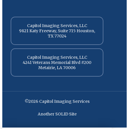
Capitol Imaging Services, LLC
9821 Katy Freeway, Suite 715 Houston,
TX 77024
Capitol Imaging Services, LLC
4241 Veterans Memorial Blvd #200
Metairie, LA 70006
©2026 Capitol Imaging Services
Another SOLID Site