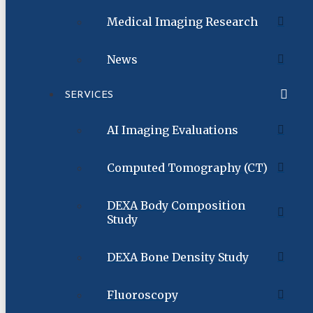
Medical Imaging Research
News
SERVICES
AI Imaging Evaluations
Computed Tomography (CT)
DEXA Body Composition
Study
DEXA Bone Density Study
Fluoroscopy