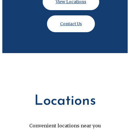
View Locations
Contact Us
Locations
Convenient locations near you