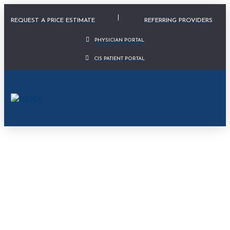
Physician Portal Modal
REQUEST A PRICE ESTIMATE
REFERRING PROVIDERS
PHYSICIAN PORTAL
CIS PATIENT PORTAL