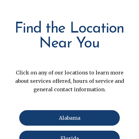
Find the Location
Near You
Click on any of our locations to learn more
about services offered, hours of service and
general contact information.
Alabama
Florida