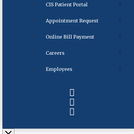
CIS Patient Portal
Appointment Request
Online Bill Payment
Careers
Employees