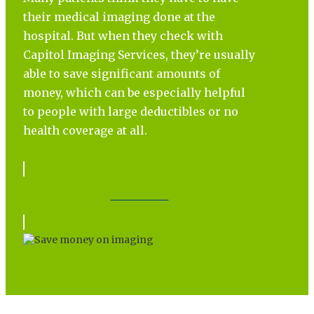
their medical imaging done at the
hospital. But when they check with
Capitol Imaging Services, they’re usually
able to save significant amounts of
money, which can be especially helpful
to people with large deductibles or no
health coverage at all.
Learn More