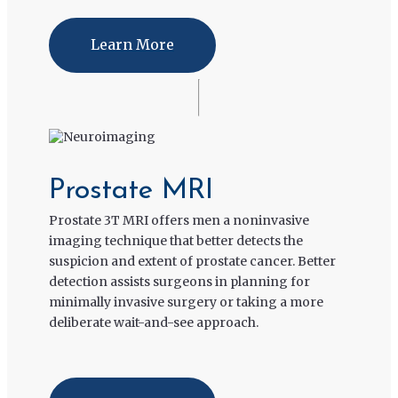
Learn More
Prostate MRI
Prostate 3T MRI offers men a noninvasive
imaging technique that better detects the
suspicion and extent of prostate cancer. Better
detection assists surgeons in planning for
minimally invasive surgery or taking a more
deliberate wait-and-see approach.