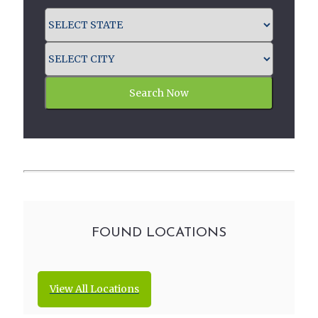
Search Now
FOUND LOCATIONS
View All Locations